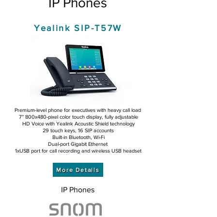
IP Phones
Yealink SIP-T57W
Premium-level phone for executives with heavy call load
7” 800x480-pixel color touch display, fully adjustable
HD Voice with Yealink Acoustic Shield technology
29 touch keys, 16 SIP accounts
Built-in Bluetooth, Wi-Fi
Dual-port Gigabit Ethernet
1xUSB port for call recording and wireless USB headset
More Details
IP Phones