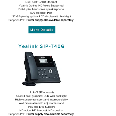
Dual-port 10/100 Ethernet
Yealink Optima HD Voice Supported
Full-duplex hands-free speakerphone
RJ9 Headset Port
132x64-pixel graphical LCD display with backlight
Supports PoE,
Power supply also available separately
More Details
Yealink SIP-T40G
Up to 3 SIP accounts
132x64-pixel graphical LCD with backlight
Highly secure transport and interoperability
Wall mountable with adjustable stand
PoE and EHS Support
HD voice: HD handset, HD speaker
Supports PoE,
Power Supply also available separately