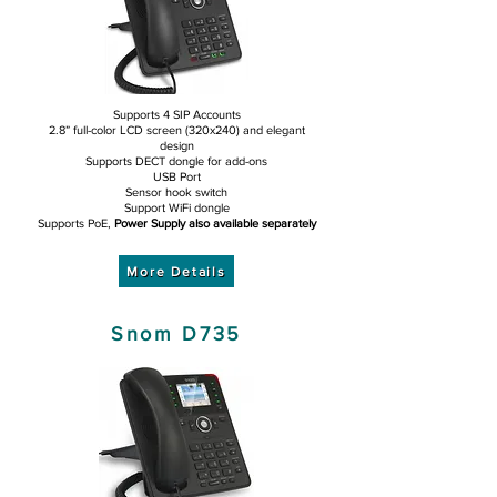
Supports 4 SIP Accounts
2.8” full-color LCD screen (320x240) and elegant
design
Supports DECT dongle for add-ons
USB Port
Sensor hook switch
Support WiFi dongle
Supports PoE,
Power Supply also available separately
More Details
Snom D735