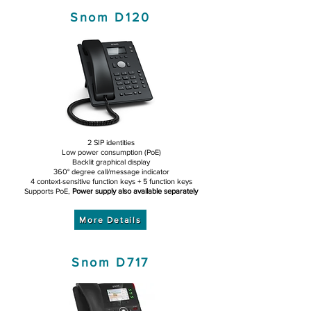
Snom D120
2 SIP identities
Low power consumption (PoE)
Backlit graphical display
360° degree call/message indicator
4 context-sensitive function keys + 5 function keys
Supports PoE,
Power supply also available separately
More Details
Snom D717