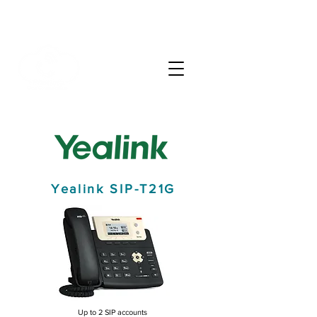
info@phonate.net
(786) 991-9100
Yealink SIP-T21G
Up to 2 SIP accounts