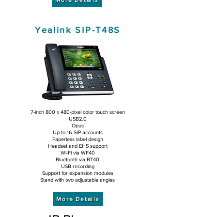
Yealink SIP-T48S
7-inch 800 x 480-pixel color touch screen
USB2.0
Opus
Up to 16 SIP accounts
Paperless label design
Headset and EHS support
Wi-Fi via WF40
Bluetooth via BT40
USB recording
Support for expansion modules
Stand with two adjustable angles
More Details