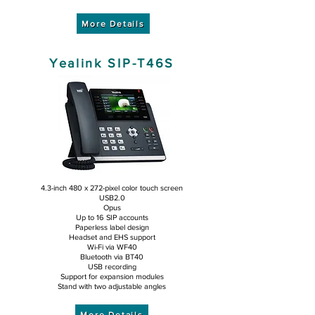
More Details
Yealink SIP-T46S
4.3-inch 480 x 272-pixel color touch screen
USB2.0
Opus
Up to 16 SIP accounts
Paperless label design
Headset and EHS support
Wi-Fi via WF40
Bluetooth via BT40
USB recording
Support for expansion modules
Stand with two adjustable angles
More Details