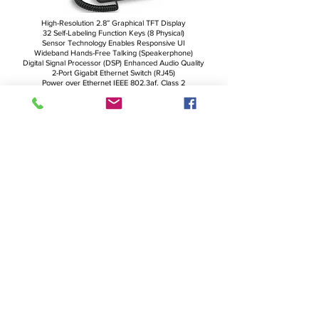
High-Resolution 2.8” Graphical TFT Display
32 Self-Labeling Function Keys (8 Physical)
Sensor Technology Enables Responsive UI
Wideband Hands-Free Talking (Speakerphone)
Digital Signal Processor (DSP) Enhanced Audio Quality
2-Port Gigabit Ethernet Switch (RJ45)
Power over Ethernet IEEE 802.3af, Class 2
USB Headset Ready
D7 Expansion Module Ready
Support for USB WiFi Stick
Electronic Hook Switch Support for Wireless Headsets
More Details
Snom D785