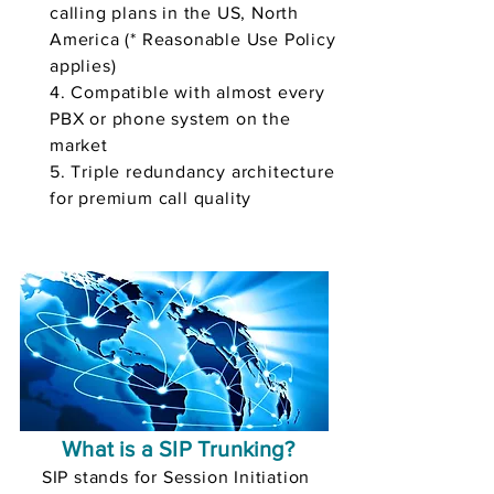
calling plans in the US, North
America (* Reasonable Use Policy
applies)
4. Compatible with almost every
PBX or phone system on the
market
5. Triple redundancy architecture
for premium call quality
What is a SIP Trunking?
SIP stands for Session Initiation