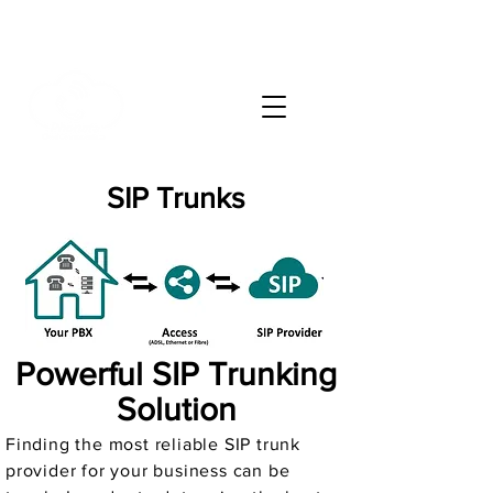
info@phonate.net
(786) 991-9100
SIP Trunks
Powerful SIP Trunking
Solution
Finding the most reliable SIP trunk
provider for your business can be