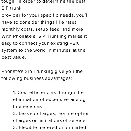
tough. In order to determine the best
SIP trunk
provider for your specific needs, you’ll
have to consider things like rates,
monthly costs, setup fees, and more.
With Phonate’s SIP Trunking makes it
easy to connect your existing PBX
system to the world in minutes at the
best value.
Phonate's Sip Trunking give you the
following business advantages:
1. Cost efficiencies through the
elimination of expensive analog
line services
2. Less surcharges, feature option
charges or limitations of service
3. Flexible metered or unlimited*