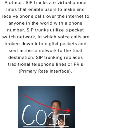
Protocol. SIP trunks are virtual phone
lines that enable users to make and
receive phone calls over the internet to
anyone in the world with a phone
number. SIP trunks utilize a packet
switch network, in which voice calls are
broken down into digital packets and
sent across a network to the final
destination. SIP trunking replaces
traditional telephone lines or PRIs
(Primary Rate Interface).