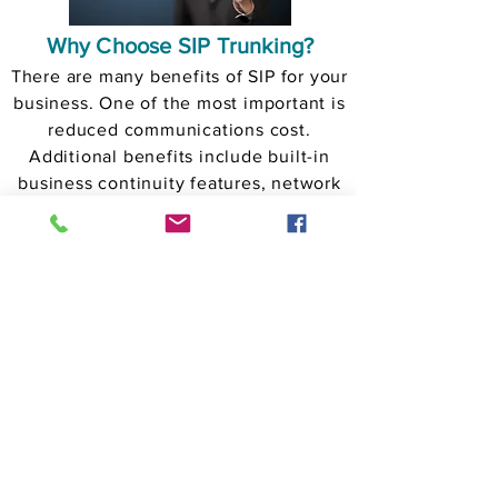
Why Choose SIP Trunking?
There are many benefits of SIP for your
business. One of the most important is
reduced communications cost.
Additional benefits include built-in
business continuity features, network
consolidation, and Unified
Communications features like video,
presence, application integration,
instant messaging and many more.
GET A FREE QUOTE
SIP Trunks
About Us
Phonate Cloud Communications provides to